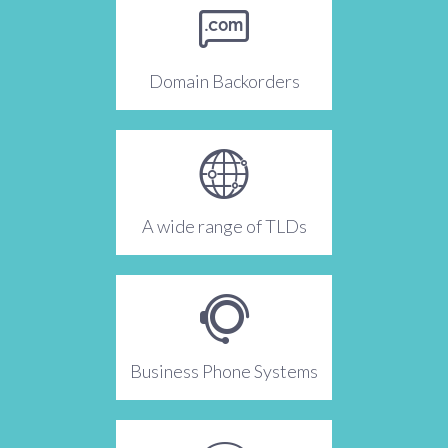
Domain Backorders
A wide range of TLDs
Business Phone Systems