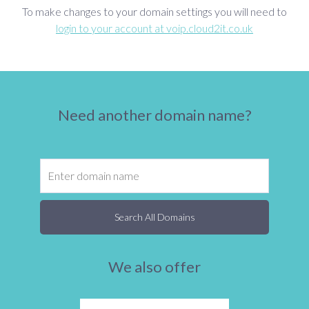
To make changes to your domain settings you will need to
login to your account at voip.cloud2it.co.uk
Need another domain name?
Search All Domains
We also offer