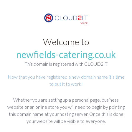
Welcome to
newfields-catering.co.uk
This domain is registered with CLOUD2IT
Now that you have registered a new domain name it’s time
to put it to work!
Whether you are setting up a personal page, business
website or an online store you will need to begin by pointing
this domain name at your hosting server. Once this is done
your website will be visible to everyone.