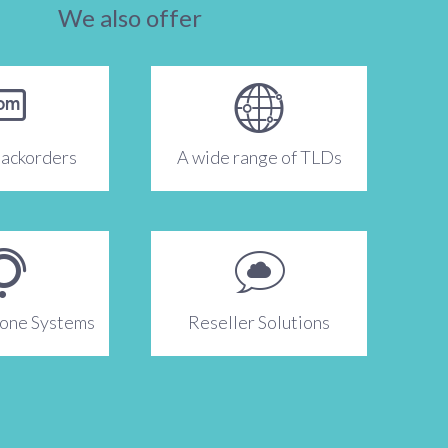
We also offer
ackorders
A wide range of TLDs
hone Systems
Reseller Solutions