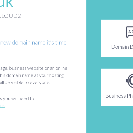
.uk
h CLOUD2IT
 new domain name it’s time
Domain B
age, business website or an online
 this domain name at your hosting
ll be visible to everyone.
Business P
 you will need to
.uk