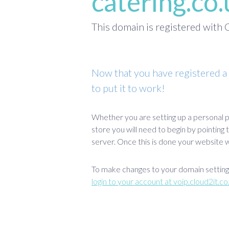
catering.co
This domain is registered wit
Now that you have registered a
to put it to work!
Whether you are setting up a personal p
store you will need to begin by pointing
server. Once this is done your website wi
To make changes to your domain settings
login to your account at voip.cloud2it.co