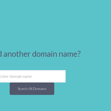
 another domain name?
Search All Domains