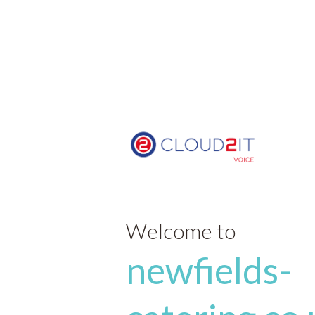
Welcome to
newfields-